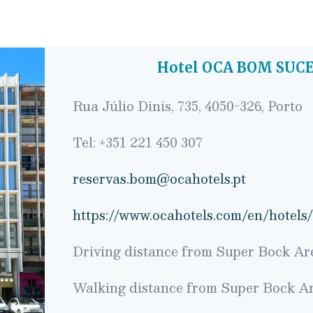
Hotel OCA BOM SUCE
Rua Júlio Dinis, 735, 4050-326, Porto
Tel: +351 221 450 307
reservas.bom@ocahotels.pt
https://www.ocahotels.com/en/hotels
Driving distance from Super Bock Are
Walking distance from Super Bock Ar