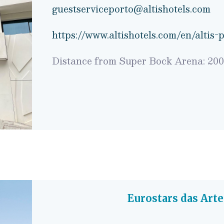
guestserviceporto@altishotels.com
https://www.altishotels.com/en/altis-
Distance from Super Bock Arena: 20
Eurostars das Art