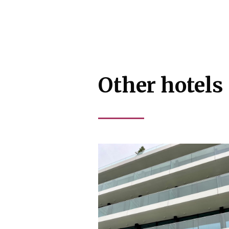
Other hotels