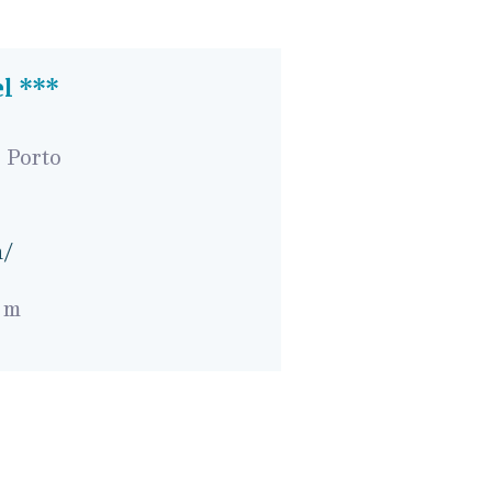
el ***
 Porto
n/
 m