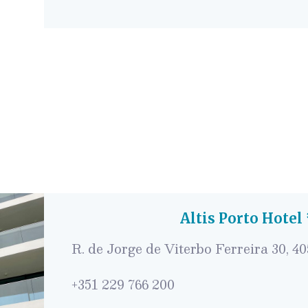
Altis Porto Hotel
R. de Jorge de Viterbo Ferreira 30, 4
+351 229 766 200