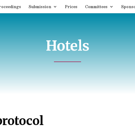
roceedings
Submission
Prices
Committees
Spons
Hotels
protocol