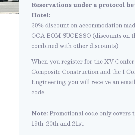
Reservations under a protocol 
Hotel:
20% discount on accommodation made
OCA BOM SUCESSO (discounts on the
combined
with other discounts).
When you register for the XV Confer
Composite Construction and the I C
Engineering, you will receive an emai
code.
Note:
Promotional code only covers 
19th, 20th and 21st.