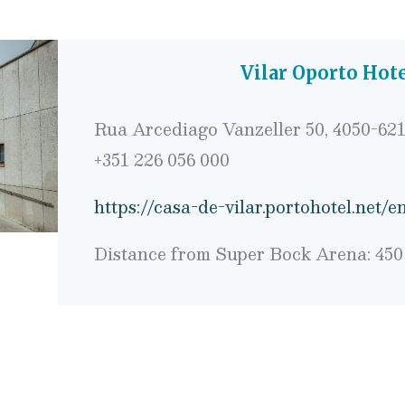
Vilar Oporto Hot
Rua Arcediago Vanzeller 50, 4050-621
+351
226 056 000
https://casa-de-vilar.portohotel.net/e
Distance from Super Bock Arena: 450