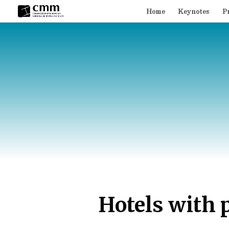
Home
Keynotes
P
Hotels with 