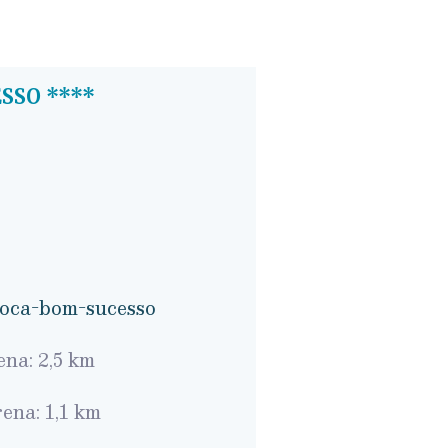
SSO ****
/oca-bom-sucesso
na: 2,5 km
ena: 1,1 km