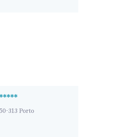
 *****
050-313 Porto