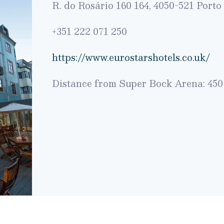
R. do Rosário 160 164, 4050-521 Porto
+351 222 071 250
https://www.eurostarshotels.co.uk/
Distance from Super Bock Arena: 450