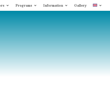
ors
Programs
Information
Gallery