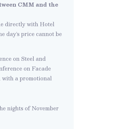
between CMM and the
 directly with Hotel
 day’s price cannot
be
ence on Steel and
onference on Facade
l with a promotional
the nights of November