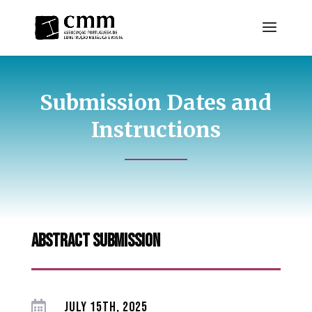
Submission Dates and
Instructions
abstract submission

JULY 15TH, 2025