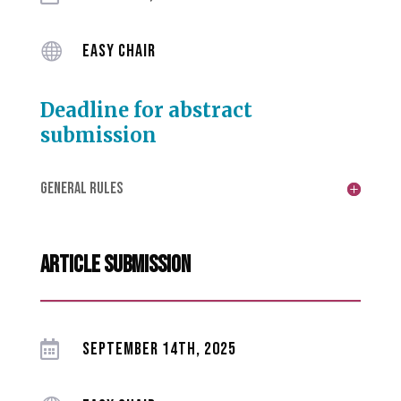

EASY CHAIR
Deadline for abstract
submission
GENERAL RULES
article submission

SEPTEMBER 14TH, 2025