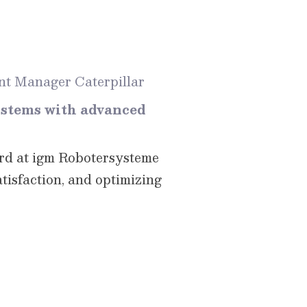
t Manager Caterpillar
ystems with advanced
ord at igm Robotersysteme
atisfaction, and optimizing