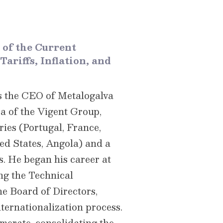
 of the Current
ariffs, Inflation, and
s the CEO of Metalogalva
 of ​​the Vigent Group,
ries (Portugal, France,
ed States, Angola) and a
. He began his career at
ng the Technical
he Board of Directors,
nternationalization process.
omerate, consolidating the