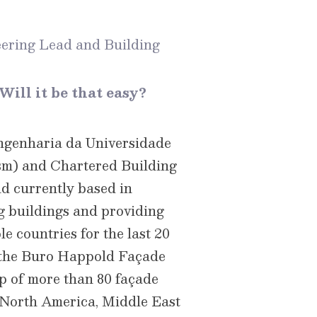
ering Lead and Building
Will it be that easy?
Engenharia da Universidade
ism) and Chartered Building
nd currently based in
g buildings and providing
e countries for the last 20
g the Buro Happold Façade
p of more than 80 façade
, North America, Middle East