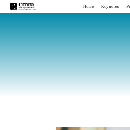
Home
Keynotes
P