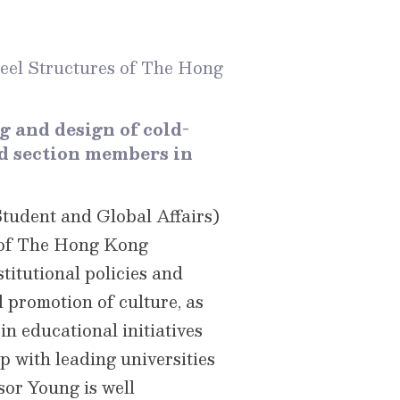
teel Structures of The Hong
g and design of cold-
ed section members in
Student and Global Affairs)
s of The Hong Kong
titutional policies and
 promotion of culture, as
n educational initiatives
p with leading universities
sor Young is well