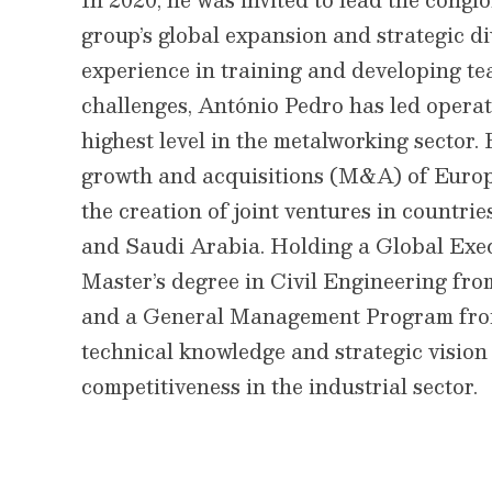
group’s global expansion and strategic di
experience in training and developing te
challenges, António Pedro has led operat
highest level in the metalworking sector.
growth and acquisitions (M&A) of Europe
the creation of joint ventures in countrie
and Saudi Arabia. Holding a Global Ex
Master’s degree in Civil Engineering from
and a General Management Program fro
technical knowledge and strategic vision
competitiveness in the industrial sector.