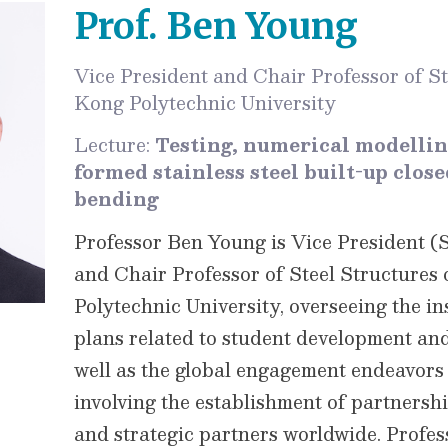
Prof. Ben Young
Vice President and Chair Professor of S
Kong Polytechnic University
Lecture:
Testing, numerical modellin
formed stainless steel built-up clos
bending
Professor Ben Young is Vice President (
and Chair Professor of Steel Structure
Polytechnic University, overseeing the ins
plans related to student development and
well as the global engagement endeavors i
involving the establishment of partnershi
and strategic partners worldwide. Profes