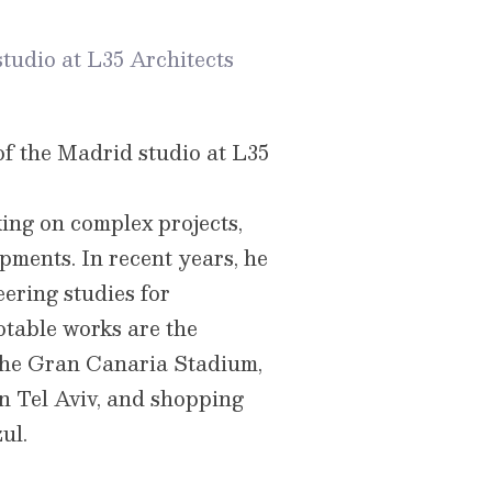
tudio at L35 Architects
of the Madrid studio at L35
ing on complex projects,
pments. In recent years, he
ering studies for
otable works are the
the Gran Canaria Stadium,
n Tel Aviv, and shopping
ul.