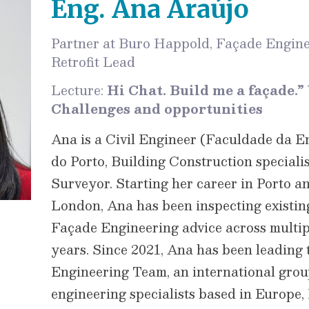
Eng. Ana Araújo
Partner at Buro Happold, Façade Engine
Retrofit Lead
Lecture:
Hi Chat. Build me a façade.” 
Challenges and opportunities
Ana is a Civil Engineer (Faculdade da 
do Porto, Building Construction special
Surveyor. Starting her career in Porto a
London, Ana has been inspecting existin
Façade Engineering advice across multipl
years. Since 2021, Ana has been leadin
Engineering Team, an international grou
engineering specialists based in Europe