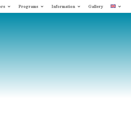
ors
Programs
Information
Gallery