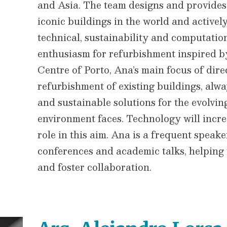
and Asia. The team designs and provides 
iconic buildings in the world and activel
technical, sustainability and computati
enthusiasm for refurbishment inspired b
Centre of Porto, Ana’s main focus of dire
refurbishment of existing buildings, alwa
and sustainable solutions for the evolving
environment faces. Technology will incre
role in this aim. Ana is a frequent speak
conferences and academic talks, helping
and foster collaboration.