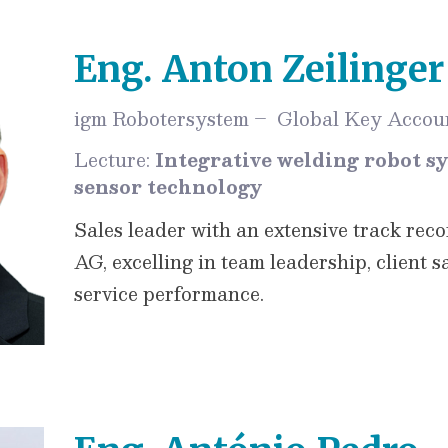
Eng. Anton Zeilinger
igm Robotersystem – Global Key Accoun
Lecture:
Integrative welding robot s
sensor technology
Sales leader with an extensive track rec
AG, excelling in team leadership, client s
service performance.