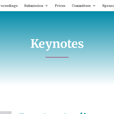
roceedings
Submission
Prices
Committees
Spons
Keynotes