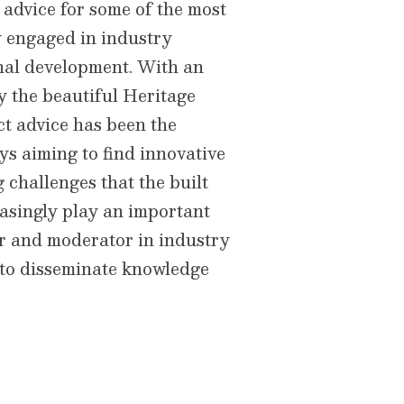
advice for some of the most
y engaged in industry
onal development. With an
y the beautiful Heritage
ct advice has been the
ys aiming to find innovative
 challenges that the built
asingly play an important
er and moderator in industry
 to disseminate knowledge