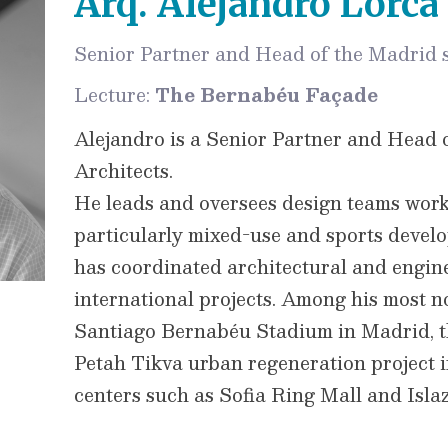
Arq. Alejandro Lorca
Senior Partner and Head of the Madrid s
Lecture:
The Bernabéu Façade
Alejandro is a Senior Partner and Head 
Architects.
He leads and oversees design teams work
particularly mixed-use and sports develo
has coordinated architectural and engine
international projects. Among his most n
Santiago Bernabéu Stadium in Madrid, 
Petah Tikva urban regeneration project i
centers such as Sofia Ring Mall and Islaz