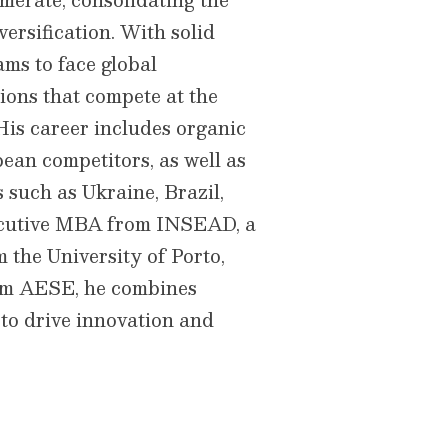
versification. With solid
ams to face global
ions that compete at the
 His career includes organic
an competitors, as well as
s such as Ukraine, Brazil,
ecutive MBA from INSEAD, a
 the University of Porto,
m AESE, he combines
 to drive innovation and