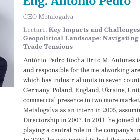
Eng. António Pedro
CEO Metalogalva
Lecture:
Key Impacts and Challenges
Geopolitical Landscape: Navigating T
Trade Tensions
António Pedro Rocha Brito M. Antunes i
and responsible for the metalworking area
which has industrial units in seven count
Germany, Poland, England, Ukraine, Unit
commercial presence in two more markets
Metalogalva as an intern in 2005, assumi
Directorship in 2007. In 2011, he joined t
playing a central role in the company’s i
In 2020, he was invited to lead the congl