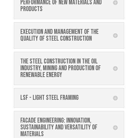
performance of new materials and
products
Execution and management of the
quality of steel construction
The steel construction in the oil
industry, mining and production of
renewable energy
LSF - Light Steel Framing
Facade Engineering: Innovation,
sustainability and versatility of
materials