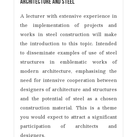
Architecture and steel
A lecturer with extensive experience in
the implementation of projects and
works in steel construction will make
the introduction to this topic. Intended
to disseminate examples of use of steel
structures in emblematic works of
modern architecture, emphasising the
need for intensive cooperation between
designers of architecture and structures
and the potential of steel as a chosen
construction material. This is a theme
you would expect to attract a significant
participation of architects and
designers.