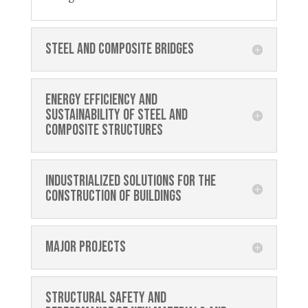
Steel and composite bridges
Energy efficiency and
sustainability of steel and
composite structures
Industrialized solutions for the
construction of buildings
Major projects
Structural safety and