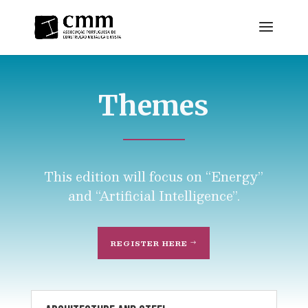
Themes
This edition will focus on “Energy”
and “Artificial Intelligence”.
REGISTER HERE