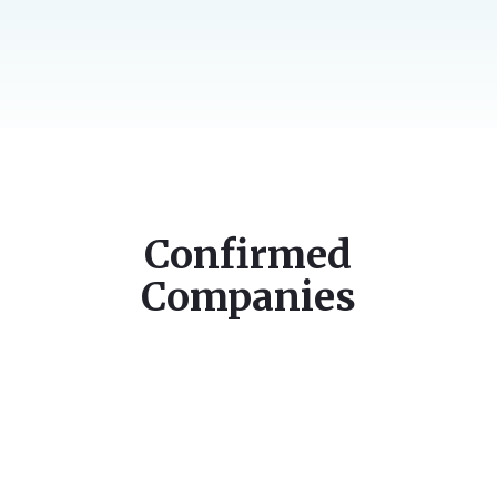
Confirmed
Companies