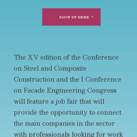
SIGN UP HERE
The XV edition of the Conference
on Steel and Composite
Construction and the I Conference
on Facade Engineering Congress
will feature a job fair that will
provide the opportunity to connect
the main companies in the sector
with professionals looking for work