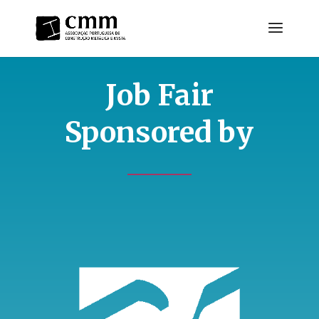
Job Fair
Sponsored by