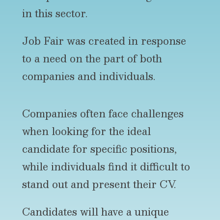
in this sector.
Job Fair was created in response
to a need on the part of both
companies and individuals.
Companies often face challenges
when looking for the ideal
candidate for specific positions,
while individuals find it difficult to
stand out and present their CV.
Candidates will have a unique