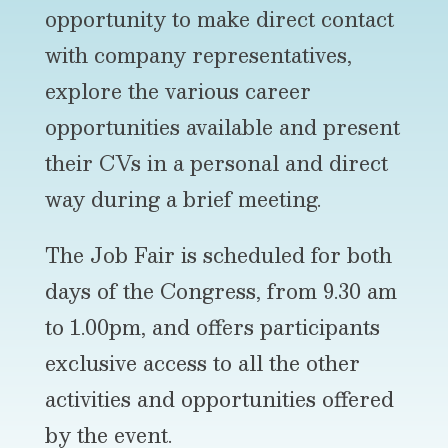
opportunity to make direct contact
with company representatives,
explore the various career
opportunities available and present
their CVs in a personal and direct
way during a brief meeting.
The Job Fair is scheduled for both
days of the Congress, from 9.30 am
to 1.00pm, and offers participants
exclusive access to all the other
activities and opportunities offered
by the event.